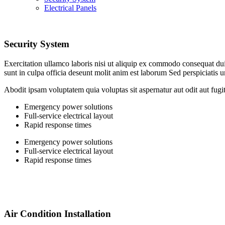
Electrical Panels
Security System
Exercitation ullamco laboris nisi ut aliquip ex commodo consequat duis 
sunt in culpa officia deseunt molit anim est laborum Sed perspiciatis 
Abodit ipsam voluptatem quia voluptas sit aspernatur aut odit aut fugi
Emergency power solutions
Full-service electrical layout
Rapid response times
Emergency power solutions
Full-service electrical layout
Rapid response times
Air Condition Installation