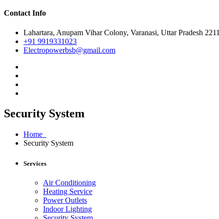
Contact Info
Lahartara, Anupam Vihar Colony, Varanasi, Uttar Pradesh 221
+91 9919331023
Electropowerbsb@gmail.com
Security System
Home
Security System
Services
Air Conditioning
Heating Service
Power Outlets
Indoor Lighting
Security System