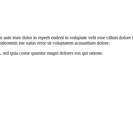
aute irure dolor in repreh enderit in voluptate velit esse cillum dolore f
undeomnis iste natus error sit voluptatem acusantium dolore.
t, sed quia conse quuntur magni dolores eos qui ratione.