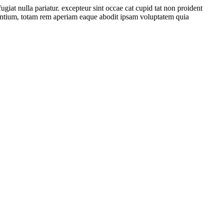
ugiat nulla pariatur. excepteur sint occae cat cupid tat non proident
udantium, totam rem aperiam eaque abodit ipsam voluptatem quia
Transformer. Electro Power provides Electrical Control Panel Delivery