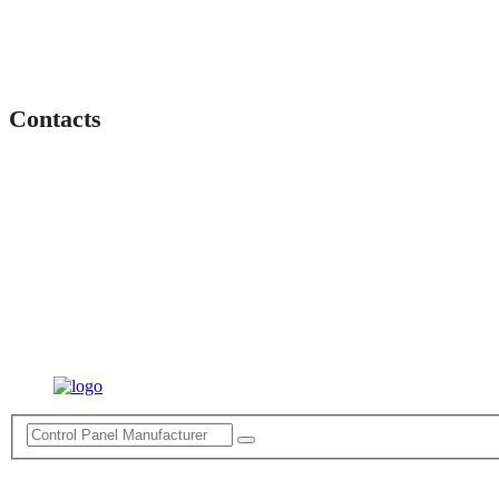
Contacts
Lahartara, Anupam Vihar Colony, Varanasi, Uttar Pradesh 221
+91 9919331023
Enquiry@Theelectropower.com
Electro Power
© 2022 All Right Reserved
Terms of Service
Privacy Policy