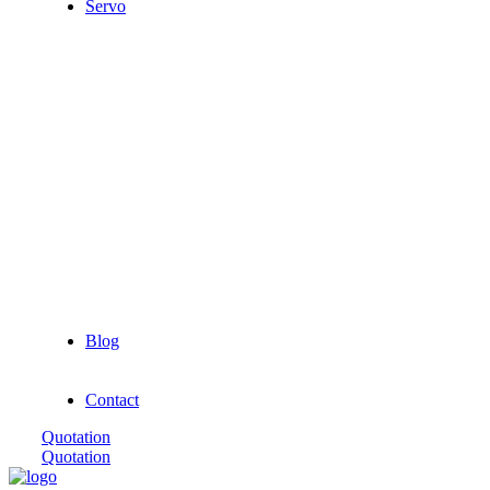
Servo
Blog
Contact
Quotation
Quotation