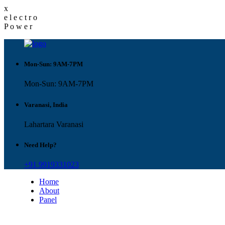
x
e
l
e
c
t
r
o
P
o
w
e
r
Mon-Sun: 9AM-7PM
Mon-Sun: 9AM-7PM
Varanasi, India
Lahartara Varanasi
Need Help?
+91 9919331023
Home
About
Panel