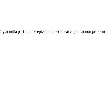
ugiat nulla pariatur. excepteur sint occae cat cupdat at non proident