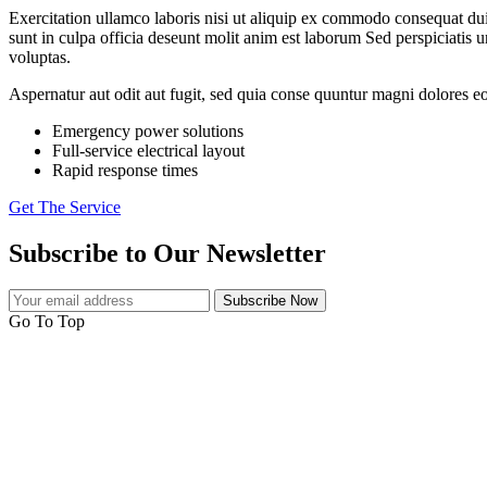
Exercitation ullamco laboris nisi ut aliquip ex commodo consequat duis a
sunt in culpa officia deseunt molit anim est laborum Sed perspiciati
voluptas.
Aspernatur aut odit aut fugit, sed quia conse quuntur magni dolores eo
Emergency power solutions
Full-service electrical layout
Rapid response times
Get The Service
Subscribe to Our Newsletter
Subscribe Now
Go To Top
Electro Power is a Varanasi based Electrical Control Panel Manufactu
all over India with no minimum order.