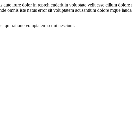
ute irure dolor in repreh enderit in voluptate velit esse cillum dolore f
s unde omnis iste natus error sit voluptatem acusantium dolore mque la
s. qui ratione voluptatem sequi nesciunt.
rer company that deals in Control Panel, Servo Voltage Stabilizer and 