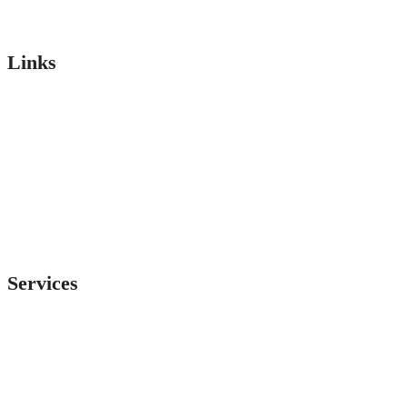
Links
About
Services
Team
Projects
Testimonial
Faq’s
Services
LT Panel
Servo Voltage Stabilizer
ACP Panel
Drive Panel
Transformer
Electrical Panels